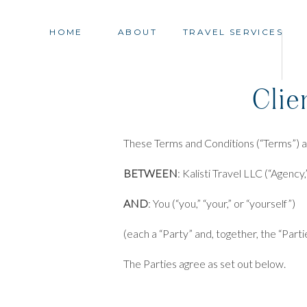
HOME
ABOUT
TRAVEL SERVICES
Clie
These Terms and Conditions (“Terms”) a
BETWEEN
: Kalisti Travel LLC (“Agency,”
AND
: You (“you,” “your,” or “yourself”)
(each a “Party” and, together, the “Parti
The Parties agree as set out below.
These Terms become effective and binding